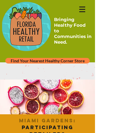
Bringing
Healthy Food
to
Communities in
Need.
Find Your Nearest Healthy Corner Store
Miami Gardens:
Participating