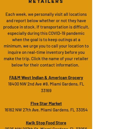
Retailers
Each week, we
personally
visit all locations
and report below whether or not they have
produce in stock. If transportation is difficult,
especially during this COVID-19 pandemic
when the goal is to keep outings at a
minimum, we urge you to call your location to
inquire on real-time inventory before you
make the trip. Click the name of your retailer
below for their contact information.
FA&M West Indian & American Grocery
18400 NW 2nd Ave #8, Miami Gardens, FL
33169
Five Star Market
16162 NW 27th Ave, Miami Gardens, FL 33054
Kwik Stop Food Store