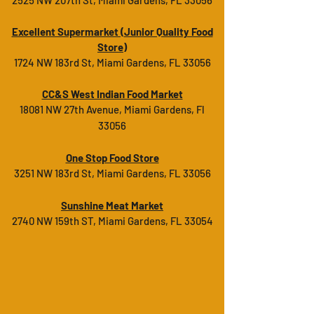
2525 NW 207th St, Miami Gardens, FL 33056
Excellent Supermarket (
Junior Quality Food
Store
)
1724 NW 183rd St, Miami Gardens, FL 33056
CC&S West Indian Food Market
18081 NW 27th Avenue, Miami Gardens, Fl
33056
One Stop Food Store
3251 NW 183rd St, Miami Gardens, FL 33056
Sunshine Meat Market
2740 NW 159th ST, Miami Gardens, FL 33054